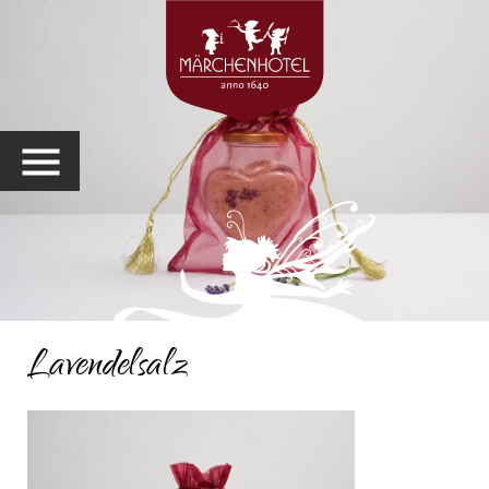
MENU
Lavendelsalz