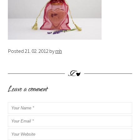
Posted
21. 02. 2012
by
mh
Leave a comment