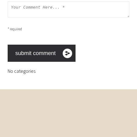
* required
No categories