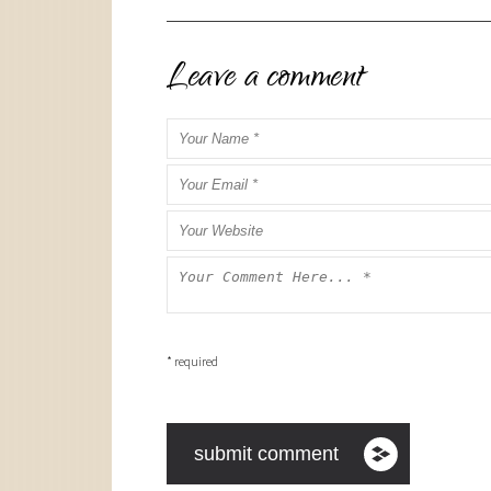
Leave a comment
* required