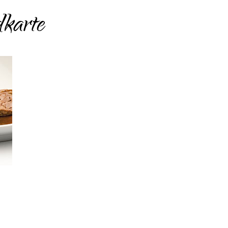
karte