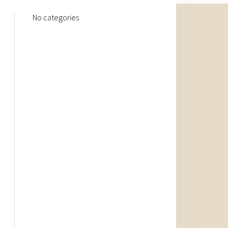
No categories