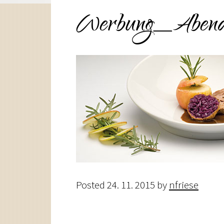
Werbung_Abend
Posted
24. 11. 2015
by
nfriese